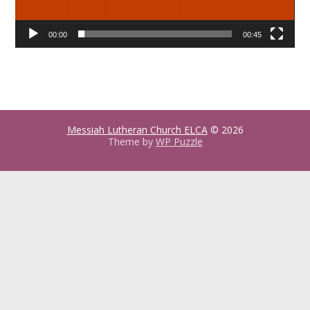
00:00
00:45
Messiah Lutheran Church ELCA
© 2026
Theme by
WP Puzzle