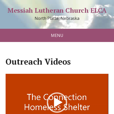
Messiah Lutheran Church ELCA
North Platte, Nebraska
MENU
Outreach Videos
Video
Player