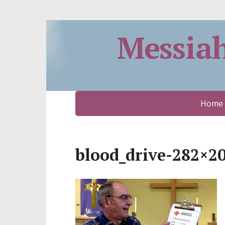
Messia
Home
blood_drive-282×2