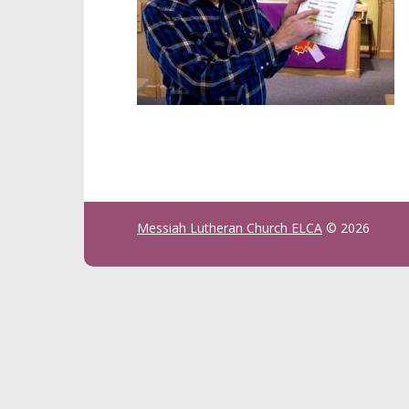
Messiah Lutheran Church ELCA
© 2026