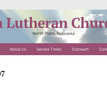
h Lutheran Chur
North Platte, Nebraska
About Us
Service Times
Outreach
Cont
07