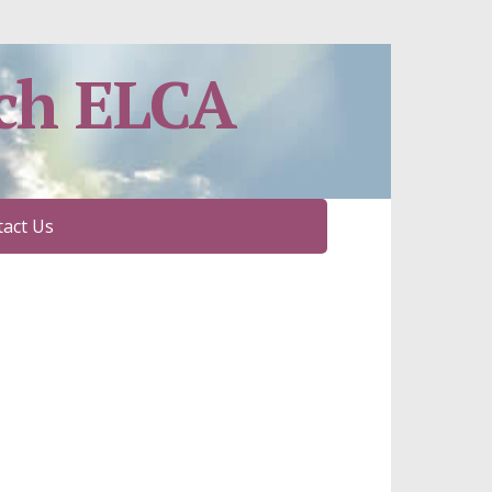
ch ELCA
act Us