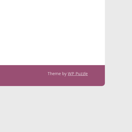
Theme by
WP Puzzle