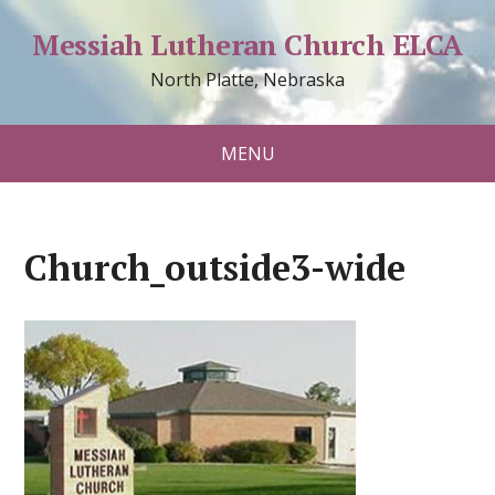
Messiah Lutheran Church ELCA
North Platte, Nebraska
MENU
Church_outside3-wide