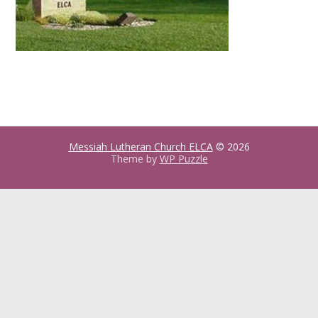
Messiah Lutheran Church ELCA
© 2026
Theme by
WP Puzzle