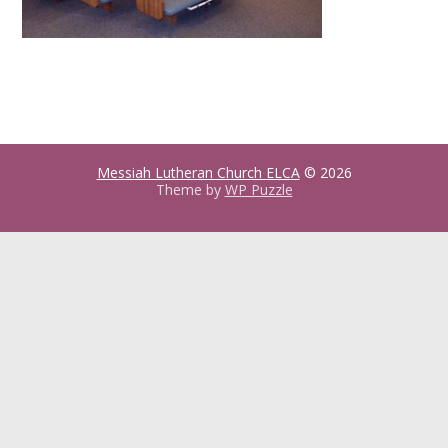
Messiah Lutheran Church ELCA
© 2026
Theme by
WP Puzzle