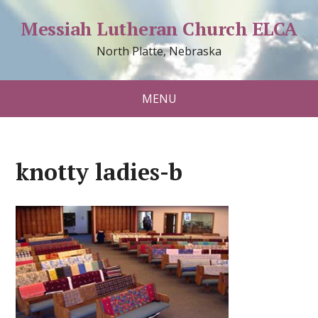
Messiah Lutheran Church ELCA
North Platte, Nebraska
MENU
knotty ladies-b