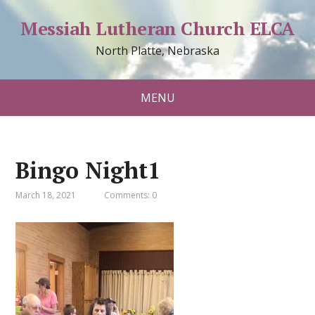
Messiah Lutheran Church ELCA
North Platte, Nebraska
MENU
Bingo Night1
March 18, 2021
Comments: 0