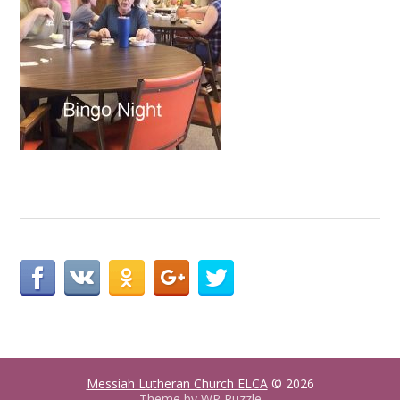
Messiah Lutheran Church ELCA
© 2026
Theme by
WP Puzzle