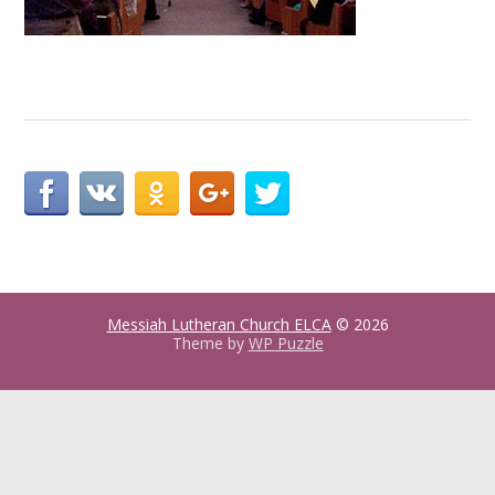
Messiah Lutheran Church ELCA
© 2026
Theme by
WP Puzzle