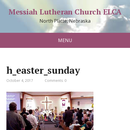
Messiah Lutheran Church ELCA
North Platte, Nebraska
MENU
h_easter_sunday
October 4, 2017
Comments: 0